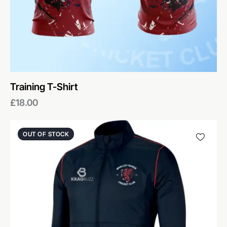
Training T-Shirt
£
18.00
OUT OF STOCK