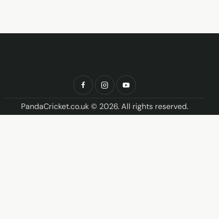
PandaCricket.co.uk © 2026. All rights reserved.