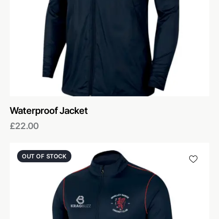
Waterproof Jacket
£
22.00
OUT OF STOCK