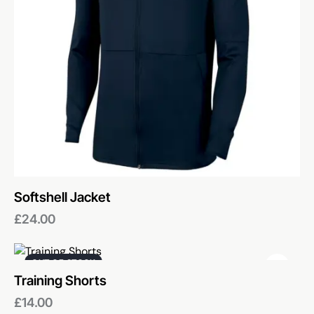
Softshell Jacket
£
24.00
OUT OF STOCK
Training Shorts
£
14.00