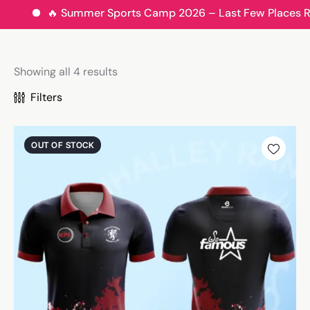
🔥 Summer Sports Camp 2026 – Last Few Places Remain
Showing all 4 results
Filters
OUT OF STOCK