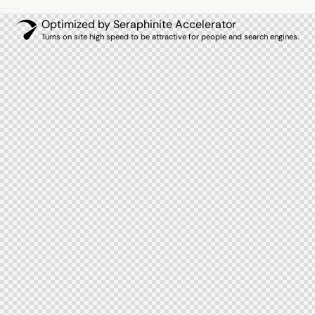
Optimized by Seraphinite Accelerator
Turns on site high speed to be attractive for people and search engines.