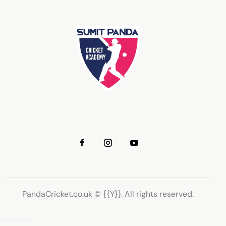
PandaCricket.co.uk © {{Y}}. All rights reserved.