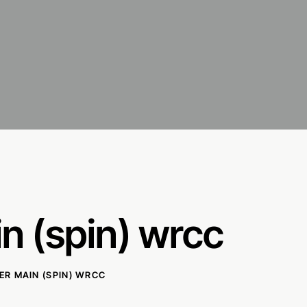
n (spin) wrcc
ER MAIN (SPIN) WRCC