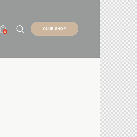
CLUB SHOP
0