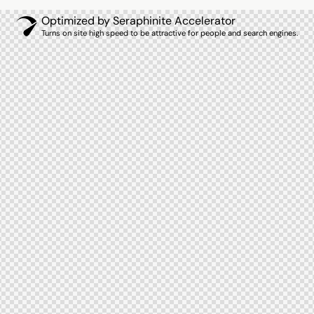
Optimized by Seraphinite Accelerator
Turns on site high speed to be attractive for people and search engines.