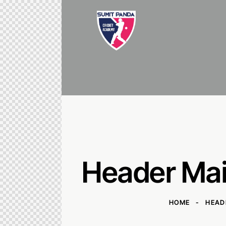
Header Mai
HOME
HEAD