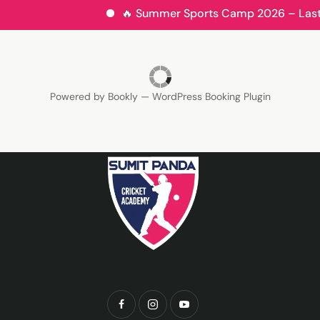
🔥 Summer Sports Camp 2026 – Last Fe
Powered by
Bookly
—
WordPress Booking Plugin