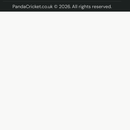
PandaCricket.co.uk © 2026. All rights reserved.